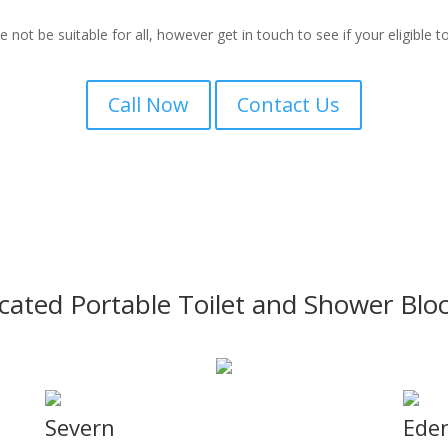
ot be suitable for all, however get in touch to see if your eligible to 
Call Now
Contact Us
icated Portable Toilet and Shower Blo
Severn
Ede