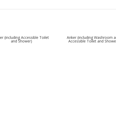
er (including Accessible Toilet
Anker (including Washroom 
and Shower)
Accessible Toilet and Showe