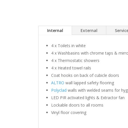
Internal
External
Servi
4 x Toilets in white
4 x Washbasins with chrome taps & mirr
4 x Thermostatic showers
4 x Heated towel rails
Coat hooks on back of cubicle doors
ALTRO
wall lapped safety flooring
Polyclad
walls with welded seams for hyg
LED PIR activated lights & Extractor fan
Lockable doors to all rooms
Vinyl floor covering