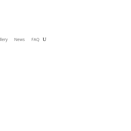
llery
News
FAQ