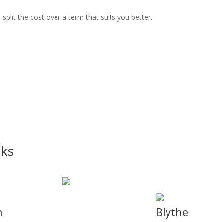
split the cost over a term that suits you better.
cks
n
Blythe