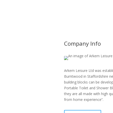
Company Info
Arkem Leisure Ltd was establi
Burntwood in Staffordshire ne
building blocks can be develop
Portable Toilet and Shower Bl
they are all made with high q
from home experience”.