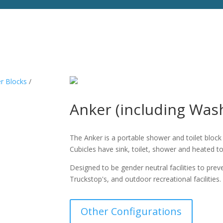
er Blocks
/
Anker (including Wa
The Anker is a portable shower and toilet bloc
Cubicles have sink, toilet, shower and heated t
Designed to be gender neutral facilities to pre
Truckstop's, and outdoor recreational facilities.
Other Configurations