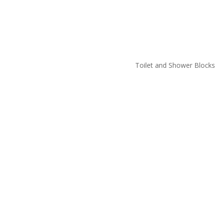
Toilet and Shower Blocks