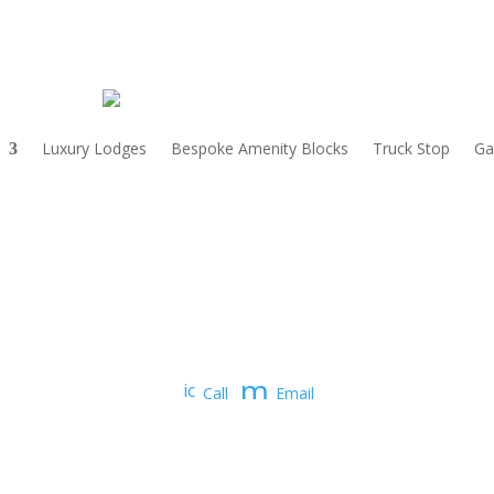
Luxury Lodges
Bespoke Amenity Blocks
Truck Stop
Ga
m
ic
Call
Email
o
e
n
_
ss
p
a
h