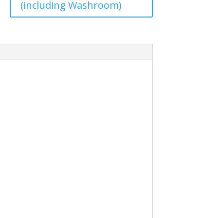
(including Washroom)