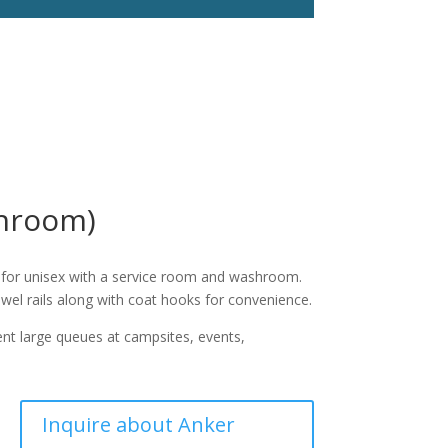
shroom)
k for unisex with a service room and washroom.
owel rails along with coat hooks for convenience.
vent large queues at campsites, events,
Inquire about Anker