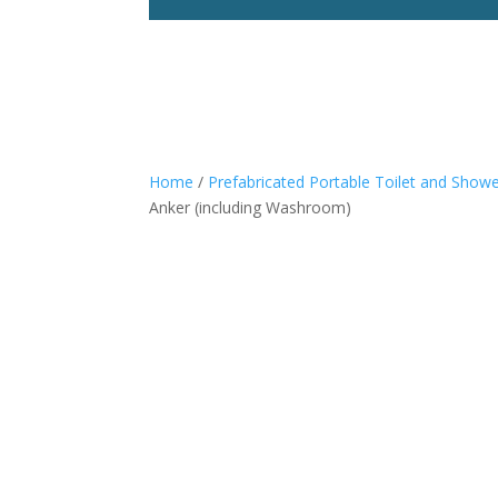
Home
/
Prefabricated Portable Toilet and Show
Anker (including Washroom)