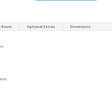
ce Room
Optional Extras
Dimensions
ors
iene