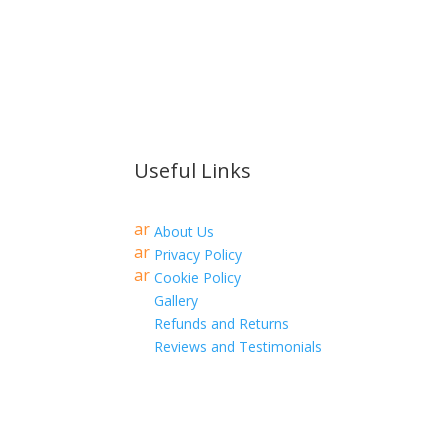
Useful Links
ar
About Us
r
ar
Privacy Policy
o
r
ar
w
Cookie Policy
o
r
ri
w
Gallery
o
g
ri
w
ht
Refunds and Returns
g
ri
ic
ht
Reviews and Testimonials
g
o
ic
ht
n
o
ic
n
o
n