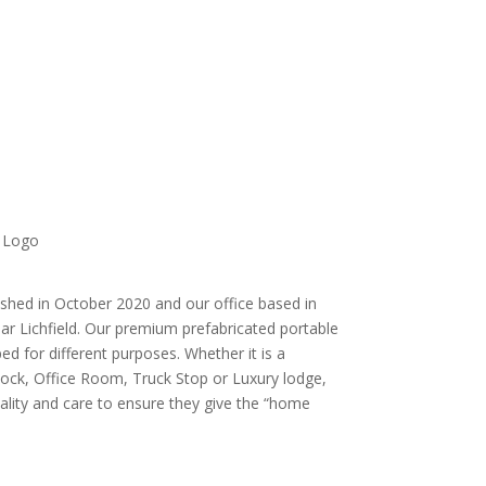
shed in October 2020 and our office based in
ar Lichfield. Our premium prefabricated portable
ed for different purposes. Whether it is a
ock, Office Room, Truck Stop or Luxury lodge,
uality and care to ensure they give the “home