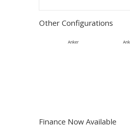
Other Configurations
Anker
Ank
Finance Now Available