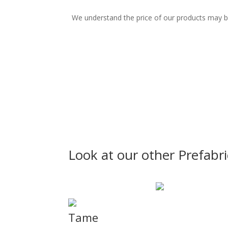
We understand the price of our products may be n
Look at our other Prefabr
Tame