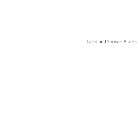
Toilet and Shower Blocks