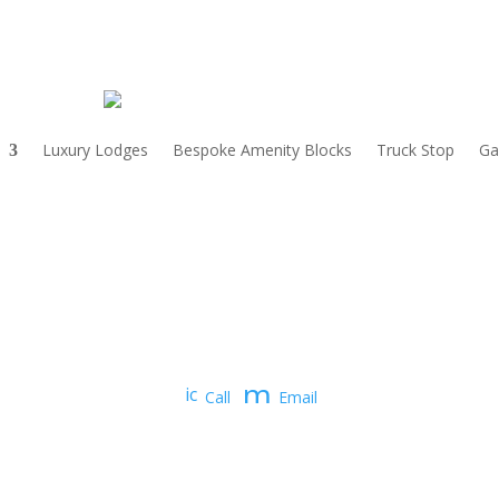
Luxury Lodges
Bespoke Amenity Blocks
Truck Stop
Ga
m
ic
Call
Email
o
e
n
_
ss
p
a
h