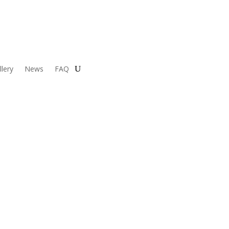
llery
News
FAQ