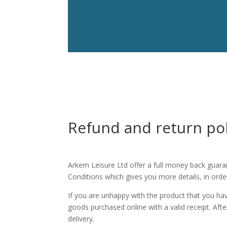
Refund and return pol
Arkem Leisure Ltd offer a full money back guara
Conditions which gives you more details, in order
If you are unhappy with the product that you ha
goods purchased online with a valid receipt. Af
delivery.