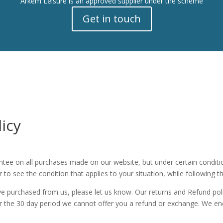
Arkem Leisure is an approved supplier under the scheme
Get in touch
icy
ntee on all purchases made on our website, but under certain conditio
 to see the condition that applies to your situation, while following t
ve purchased from us, please let us know. Our returns and Refund pol
ter the 30 day period we cannot offer you a refund or exchange. We 