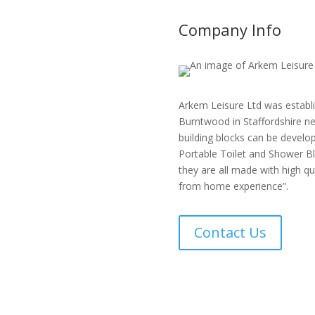
Company Info
Arkem Leisure Ltd was establi
Burntwood in Staffordshire ne
building blocks can be develop
Portable Toilet and Shower Bl
they are all made with high q
from home experience”.
Contact Us