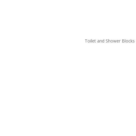
Toilet and Shower Blocks