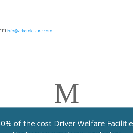
on
g
e
3
m
ic
info@arkemleisure.com
e
o
ss
n
a
g
e
3
M
ic
o
n
0% of the cost Driver Welfare Faciliti