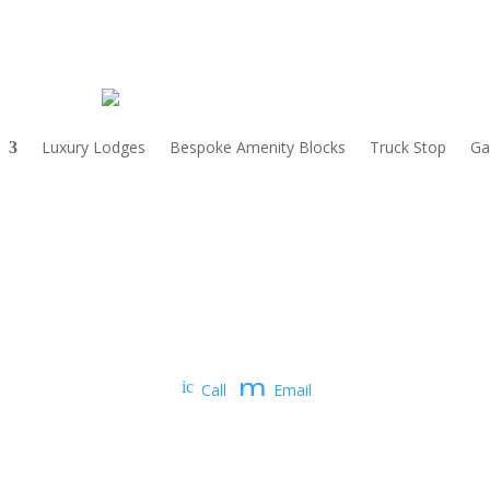
Luxury Lodges
Bespoke Amenity Blocks
Truck Stop
Ga
m
ic
Call
Email
on
e
_p
ss
ho
ne
a
ic