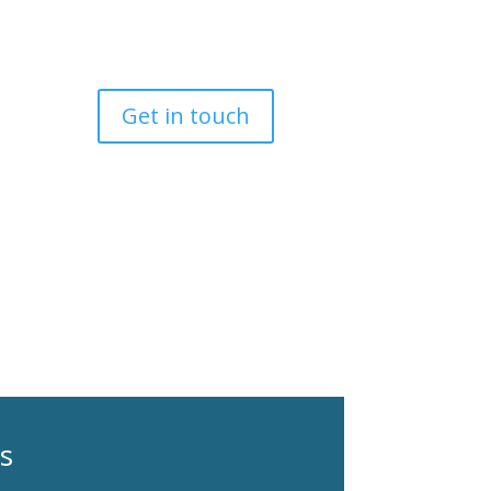
Get in touch
es