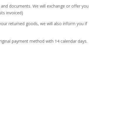
s and documents. We will exchange or offer you
sts invoiced)
our returned goods, we will also inform you if
r original payment method with 14 calendar days.