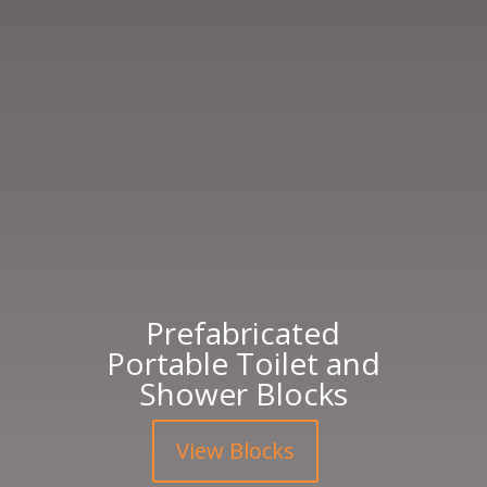
Prefabricated
Portable Toilet and
Shower Blocks
View Blocks