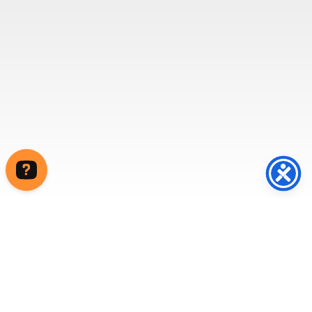
Write to us Contact us on WhatsApp Contact us on Messenger
Home
/ Prefabricated Portable Toilet and Shower
Blocks
Our portable, prefabricated toilet and shower blocks
are both hardwearing and good looking, which can be