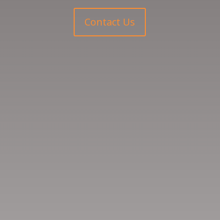
Contact Us