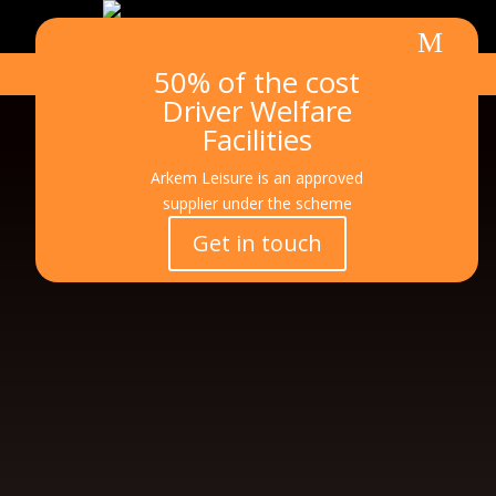
M
50% of the cost
Call
Email
ic
m
Driver Welfare
on
_p
e
Facilities
ho
ss
ne
Arkem Leisure is an approved
ic
a
on
supplier under the scheme
g
Get in touch
e
3
ic
o
n